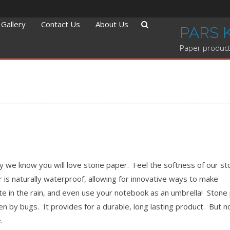
Gallery
Contact Us
About Us
PARS 
Paper product
hy we know you will love stone paper. Feel the softness of our s
r is naturally waterproof, allowing for innovative ways to make
ite in the rain, and even use your notebook as an umbrella! Stone
ten by bugs. It provides for a durable, long lasting product. But n
.