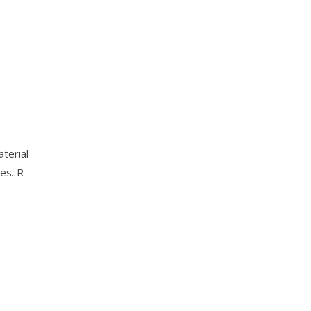
terial
es. R-