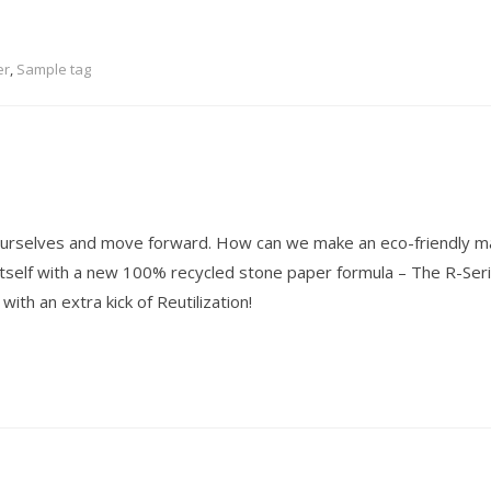
er
,
Sample tag
 ourselves and move forward. How can we make an eco-friendly ma
itself with a new 100% recycled stone paper formula – The R-Seri
ith an extra kick of Reutilization!