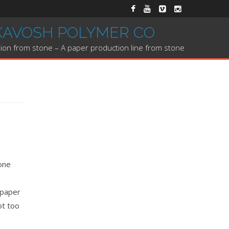
KAVOSH POLYMER CO
ion from stone – A paper production line from stone
tone
 paper
ot too