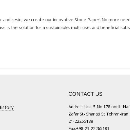
r and resin, we create our innovative Stone Paper! No more need
s is the solution for a sustainable, multi-use, and beneficial sub
CONTACT US
Address:Unit 5 No.178 north Naft
istory
Zafar St- Shariati St Tehran-Iran
21-22265188
Fax:+98-21-22265181