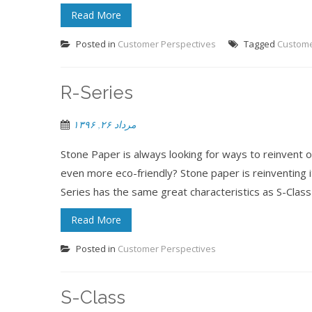
Read More
Posted in
Customer Perspectives
Tagged
Custom
R-Series
مرداد ۲۶, ۱۳۹۶
Stone Paper is always looking for ways to reinvent
even more eco-friendly? Stone paper is reinventing 
Series has the same great characteristics as S-Class w
Read More
Posted in
Customer Perspectives
S-Class