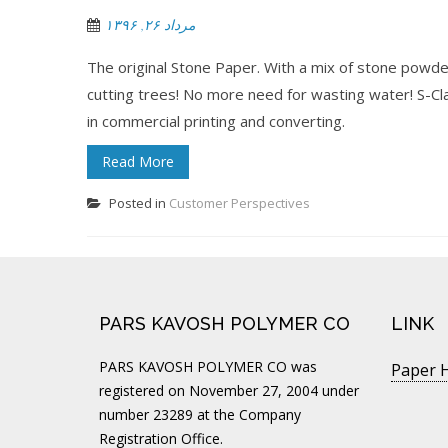
مرداد ۲۶, ۱۳۹۶
The original Stone Paper. With a mix of stone powde
cutting trees! No more need for wasting water! S-Clas
in commercial printing and converting.
Read More
Posted in
Customer Perspectives
PARS KAVOSH POLYMER CO
LINK
PARS KAVOSH POLYMER CO was
Paper H
registered on November 27, 2004 under
number 23289 at the Company
Registration Office.