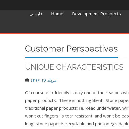
فارسی
Home
Development Prospects
Customer Perspectives
UNIQUE CHARACTERISTICS
مرداد ۲۶, ۱۳۹۶
Of course eco-friendly is only one of the reasons w
paper products. There is nothing like it! Stone pape
traditional paper products; i.e. Read underwater, wr
won't cut fingers, is tear resistant, and won't be ea
long, stone paper is recyclable and photodegradable