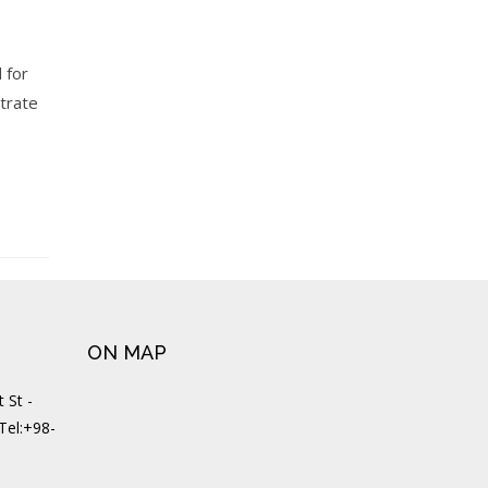
 for
strate
ON MAP
 St -
 Tel:+98-