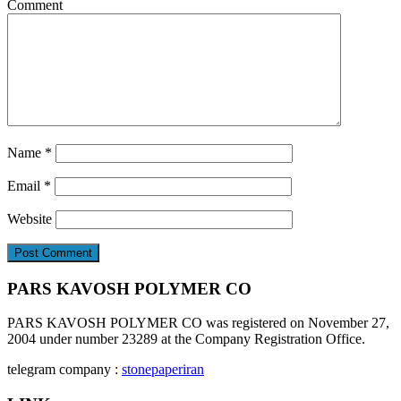
Comment
Name
*
Email
*
Website
PARS KAVOSH POLYMER CO
PARS KAVOSH POLYMER CO was registered on November 27,
2004 under number 23289 at the Company Registration Office.
telegram company :
stonepaperiran