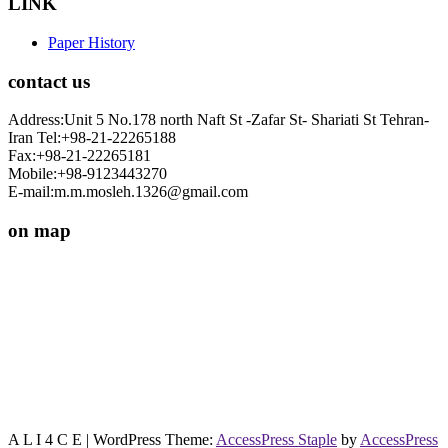
LINK
Paper History
contact us
Address:Unit 5 No.178 north Naft St -Zafar St- Shariati St Tehran-
Iran Tel:+98-21-22265188
Fax:+98-21-22265181
Mobile:+98-9123443270
E-mail:m.m.mosleh.1326@gmail.com
on map
A L I 4 C E
| WordPress Theme:
AccessPress Staple
by
AccessPress