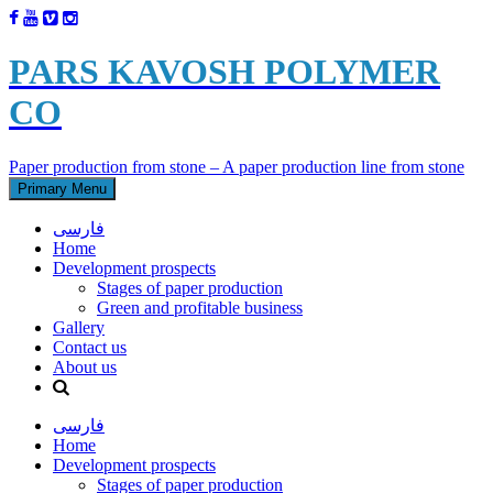
PARS KAVOSH POLYMER
CO
Paper production from stone – A paper production line from stone
Primary Menu
فارسی
Home
Development prospects
Stages of paper production
Green and profitable business
Gallery
Contact us
About us
فارسی
Home
Development prospects
Stages of paper production