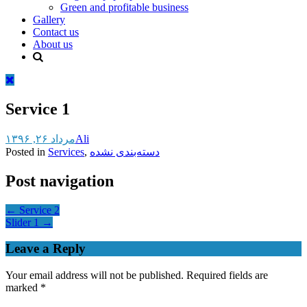
Green and profitable business
Gallery
Contact us
About us
Service 1
مرداد ۲۶, ۱۳۹۶
Ali
Posted in
Services
,
دسته‌بندی نشده
Post navigation
←
Service 2
Slider 1
→
Leave a Reply
Your email address will not be published.
Required fields are
marked
*